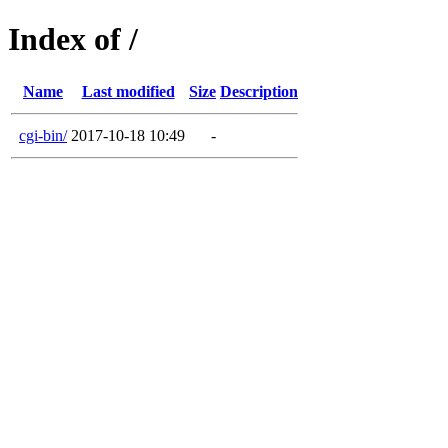
Index of /
Name
Last modified
Size
Description
cgi-bin/
2017-10-18 10:49
-