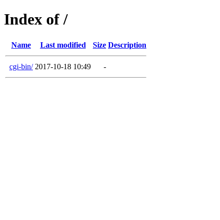
Index of /
Name
Last modified
Size
Description
cgi-bin/
2017-10-18 10:49
-